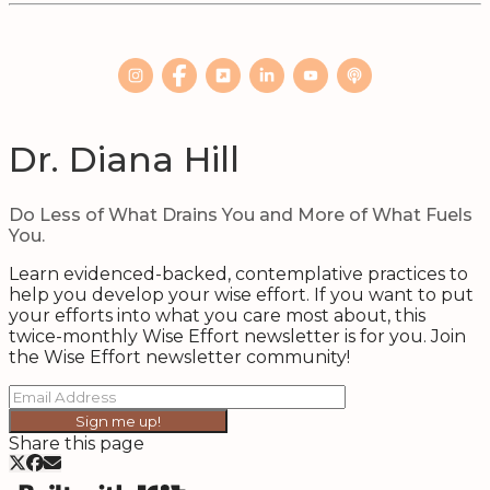
Dr. Diana Hill
Do Less of What Drains You and More of What Fuels
You.
Learn evidenced-backed, contemplative practices to
help you develop your wise effort. If you want to put
your efforts into what you care most about, this
twice-monthly Wise Effort newsletter is for you. Join
the Wise Effort newsletter community!
Sign me up!
Share this page