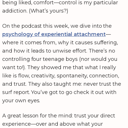
being liked, comfort—control is my particular
addiction. (What’s yours?)
On the podcast this week, we dive into the
psychology of experiential attachment
—
where it comes from, why it causes suffering,
and how it leads to unwise effort. There’s no
controlling four teenage boys (nor would you
want to!). They showed me that what I really
like is flow, creativity, spontaneity, connection,
and trust. They also taught me: never trust the
surf report. You’ve got to go check it out with
your own eyes.
A great lesson for the mind: trust your direct
experience—over and above what your