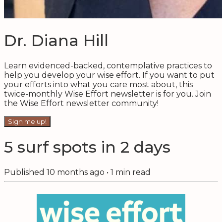
Dr. Diana Hill
Learn evidenced-backed, contemplative practices to
help you develop your wise effort. If you want to put
your efforts into what you care most about, this
twice-monthly Wise Effort newsletter is for you. Join
the Wise Effort newsletter community!
Sign me up!
5 surf spots in 2 days
Published
10 months ago
•
1
min read