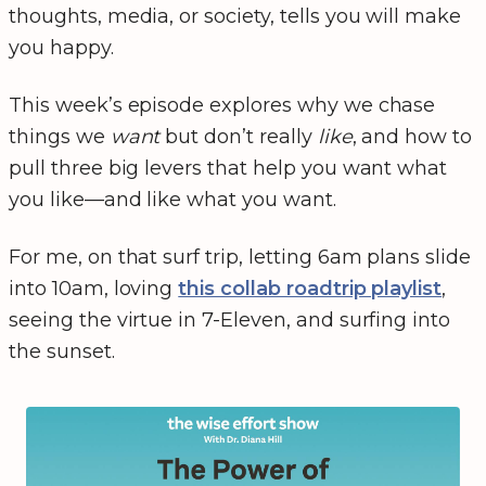
thoughts, media, or society, tells you will make
you happy.
This week’s episode explores why we chase
things we
want
but don’t really
like
, and how to
pull three big levers that help you want what
you like—and like what you want.
For me, on that surf trip, letting 6am plans slide
into 10am, loving
this collab roadtrip playlist
,
seeing the virtue in 7-Eleven, and surfing into
the sunset.