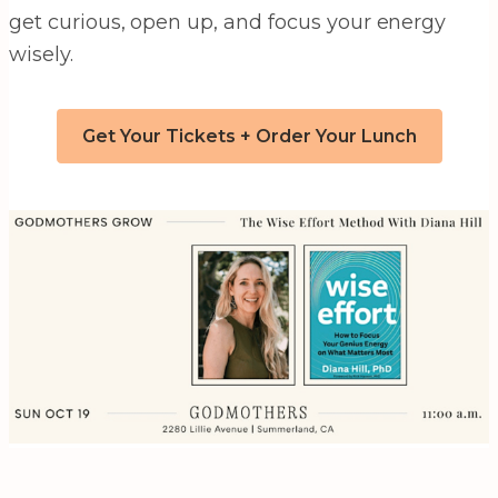
get curious, open up, and focus your energy
wisely.
Get Your Tickets + Order Your Lunch