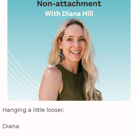
Hanging a little looser,
Diana