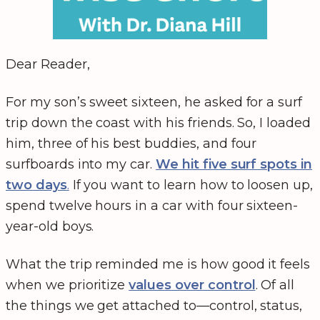
Dear Reader,
For my son’s sweet sixteen, he asked for a surf
trip down the coast with his friends. So, I loaded
him, three of his best buddies, and four
surfboards into my car.
We hit five surf spots in
two days
.
If you want to learn how to loosen up,
spend twelve hours in a car with four sixteen-
year-old boys.
What the trip reminded me is how good it feels
when we prioritize
values over control
. Of all
the things we get attached to—control, status,