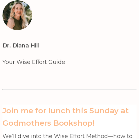
Dr. Diana Hill
Your Wise Effort Guide
Join me for lunch this Sunday at
Godmothers Bookshop!
We’ll dive into the Wise Effort Method—how to