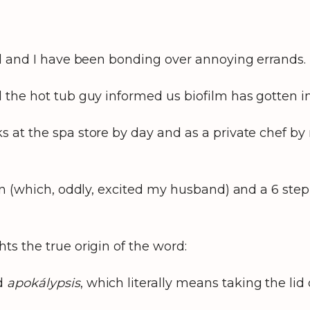
nd and I have been bonding over annoying errands. 
 the hot tub guy informed us biofilm has gotten i
 at the spa store by day and as a private chef by
an (which, oddly, excited my husband) and a 6 step
ts the true origin of the word:
rd
apokálypsis
, which literally means taking the lid