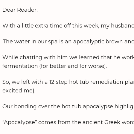
Dear Reader,
With a little extra time off this week, my husba
The water in our spa is an apocalyptic brown and
While chatting with him we learned that he works
fermentation (for better and for worse).
So, we left with a 12 step hot tub remediation pl
excited me).
Our bonding over the hot tub apocalypse highligh
“Apocalypse” comes from the ancient Greek wo