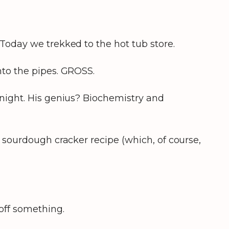
Today we trekked to the hot tub store.
nto the pipes. GROSS.
 night. His genius? Biochemistry and
 sourdough cracker recipe (which, of course,
 off something.