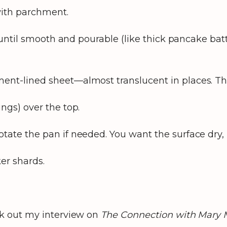
with parchment.
 until smooth and pourable (like thick pancake batte
nt-lined sheet—almost translucent in places. The t
ngs) over the top.
tate the pan if needed. You want the surface dry, l
ker shards.
k out my interview on
The Connection with Mary 