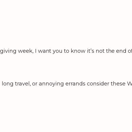
.
ving week, I want you to know it’s not the end of
 long travel, or annoying errands consider these Wi
?