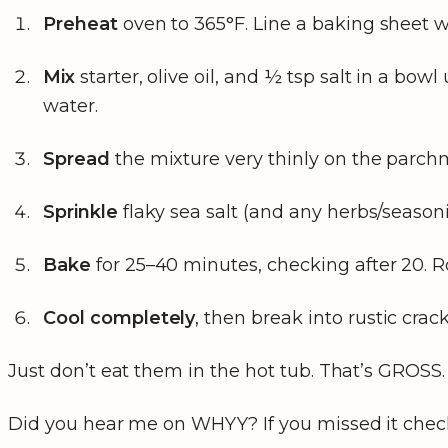
Preheat
oven to 365°F. Line a baking sheet 
Mix
starter, olive oil, and ½ tsp salt in a bowl
water.
Spread
the mixture very thinly on the parchme
Sprinkle
flaky sea salt (and any herbs/seasoni
Bake
for 25–40 minutes, checking after 20. Ro
Cool completely
, then break into rustic crac
Just don’t eat them in the hot tub. That’s GROSS.
Did you hear me on WHYY? If you missed it chec