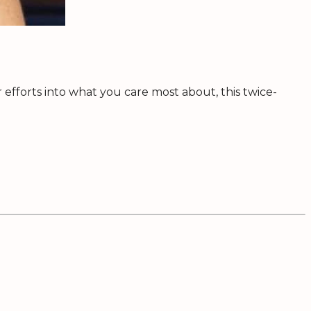
efforts into what you care most about, this twice-