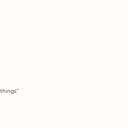
“things”