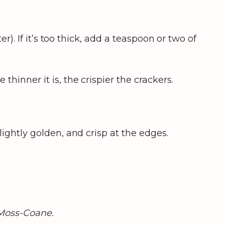
r). If it’s too thick, add a teaspoon or two of
hinner it is, the crispier the crackers.
ightly golden, and crisp at the edges.
Moss-Coane.