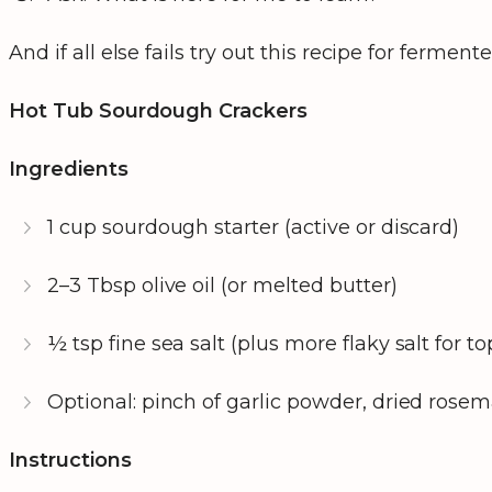
And if all else fails try out this recipe for fermen
Hot Tub Sourdough Crackers
Ingredients
1 cup sourdough starter (active or discard)
2–3 Tbsp olive oil (or melted butter)
½ tsp fine sea salt (plus more flaky salt for t
Optional: pinch of garlic powder, dried rosem
Instructions