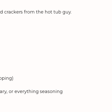
ted crackers from the hot tub guy.
opping)
ary, or everything seasoning