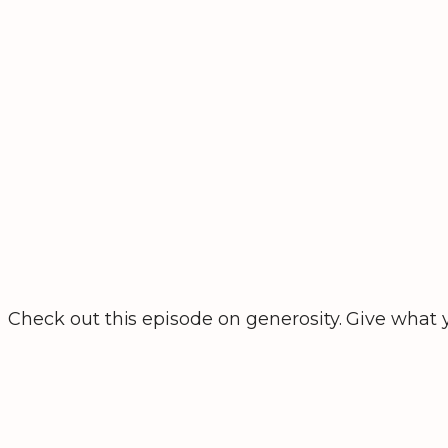
Check out this episode on generosity. Give what y