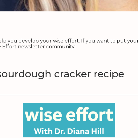
p you develop your wise effort. If you want to put your 
se Effort newsletter community!
sourdough cracker recipe