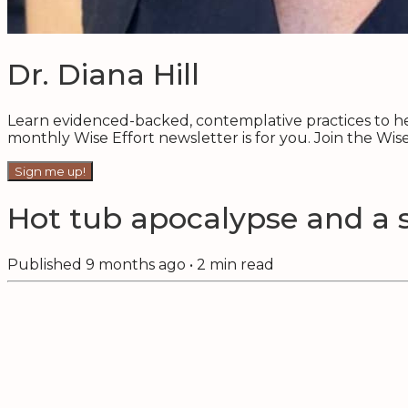
Dr. Diana Hill
Learn evidenced-backed, contemplative practices to hel
monthly Wise Effort newsletter is for you. Join the Wi
Sign me up!
Hot tub apocalypse and a 
Published
9 months ago
•
2
min read