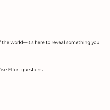
 the world—it’s here to reveal something you
se Effort questions: