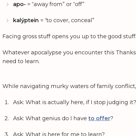
apo-
= “away from” or “off”
kalýptein
= “to cover, conceal”
Facing gross stuff opens you up to the good stuff
Whatever apocalypse you encounter this Thanksgi
need to learn.
While navigating murky waters of family conflict,
Ask: What is actually here, if I stop judging it
Ask: What genius do I have
to offer
?
Ask: What is here for me to learn?