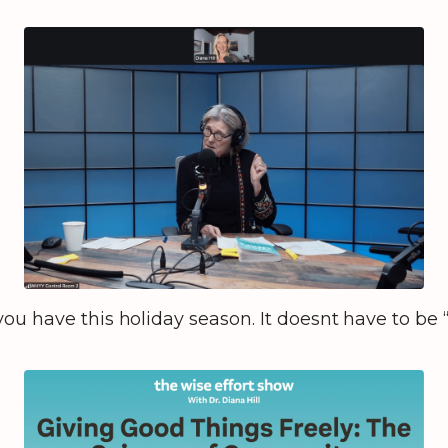
ou have this holiday season. It doesnt have to be 