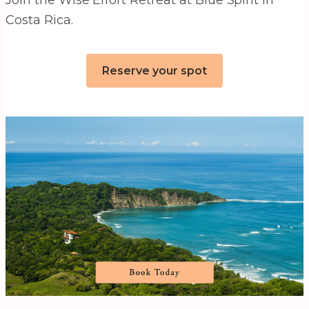
Costa Rica.
Reserve your spot