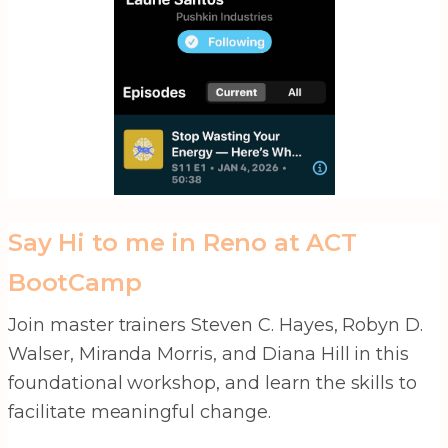
Say Hi to me in Reno at ACT
BootCamp
Join master trainers Steven C. Hayes, Robyn D.
Walser, Miranda Morris, and Diana Hill in this
foundational workshop, and learn the skills to
facilitate meaningful change.