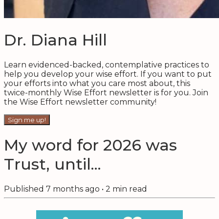
Dr. Diana Hill
Learn evidenced-backed, contemplative practices to
help you develop your wise effort. If you want to put
your efforts into what you care most about, this
twice-monthly Wise Effort newsletter is for you. Join
the Wise Effort newsletter community!
Sign me up!
My word for 2026 was
Trust, until...
Published
7 months ago
•
2
min read