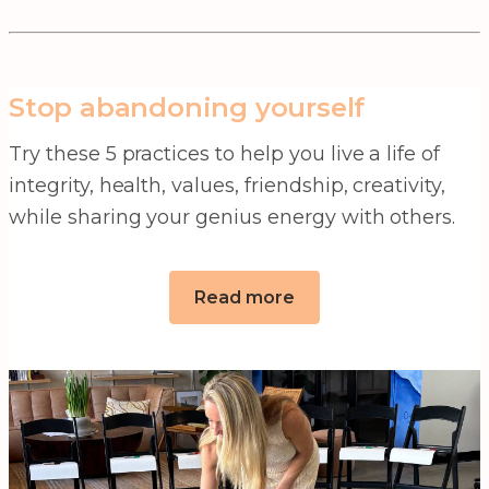
Stop abandoning yourself
Try these 5 practices to help you live a life of
integrity, health, values, friendship, creativity,
while sharing your genius energy with others.
Read more