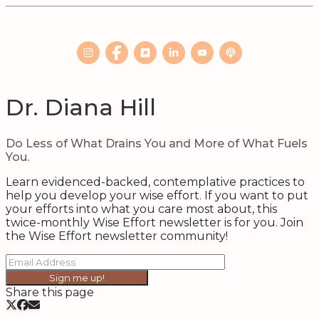
Dr. Diana Hill
Do Less of What Drains You and More of What Fuels
You.
Learn evidenced-backed, contemplative practices to
help you develop your wise effort. If you want to put
your efforts into what you care most about, this
twice-monthly Wise Effort newsletter is for you. Join
the Wise Effort newsletter community!
Sign me up!
Share this page