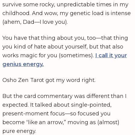
survive some rocky, unpredictable times in my
childhood. And wow, my genetic load is intense
(ahem, Dad—I love you).
You have that thing about you, too—that thing
you kind of hate about yourself, but that also
works magic for you (sometimes).
I call it your
genius energy.
Osho Zen Tarot got my word right.
But the card commentary was different than I
expected. It talked about single-pointed,
present-moment focus—so focused you
become “like an arrow,” moving as (almost)
pure energy.