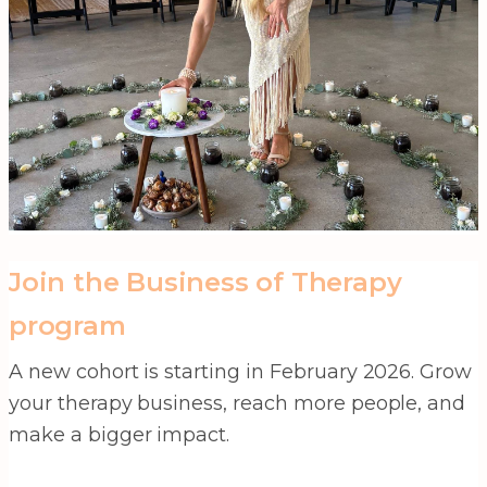
Join the Business of Therapy
program
A new cohort is starting in February 2026. Grow
your therapy business, reach more people, and
make a bigger impact.