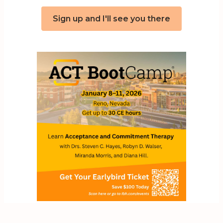
Sign up and I'll see you there