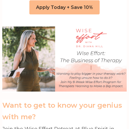
Apply Today + Save 10%
Want to get to know your genius
with me?
Join the Wise Effort Retreat at Blue Spirit in