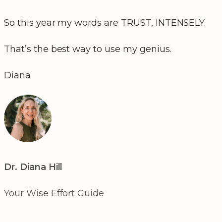
So this year my words are TRUST, INTENSELY.
That’s the best way to use my genius.
Diana
Dr. Diana Hill
Your Wise Effort Guide