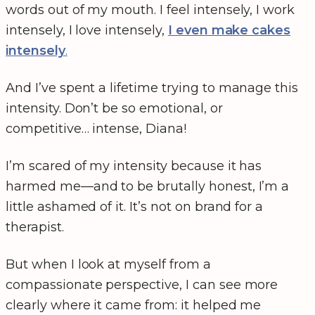
words out of my mouth. I feel intensely, I work
intensely, I love intensely,
I even make cakes
intensely
.
And I’ve spent a lifetime trying to manage this
intensity. Don’t be so emotional, or
competitive… intense, Diana!
I’m scared of my intensity because it has
harmed me—and to be brutally honest, I’m a
little ashamed of it. It’s not on brand for a
therapist.
But when I look at myself from a
compassionate perspective, I can see more
clearly where it came from: it helped me