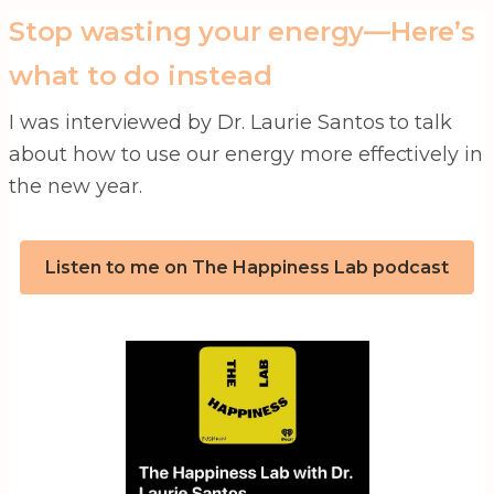
Stop wasting your energy—Here’s
what to do instead
I was interviewed by Dr. Laurie Santos to talk
about how to use our energy more effectively in
the new year.
Listen to me on The Happiness Lab podcast