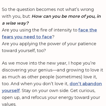
So the question becomes not what’s wrong
with you, but:
How can you be more of you, in
a wise way?
Are you using the fire of intensity to
face the
fears you need to face
?
Are you applying the power of your patience
toward yourself, too?
As we move into the new year, I hope you’re
discovering your genius—and growing to love it
as much as other people (sometimes) love it,
too. And when you don’t love it,
don’t abandon
yourself
. Stay on your own side. Get curious,
open up, and refocus your energy toward your
values.