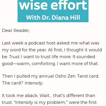
Dear Reader,
Last week a podcast host asked me what was
my word for the year. At first, I thought it would
be
Trust
. I want to trust life more. It sounded
good—warm, comforting. I want more of that.
Then I pulled my annual Osho Zen Tarot card.
The card?
Intensity
.
It took me aback. Wait… that’s different than
trust. “Intensity is my problem,” were the first