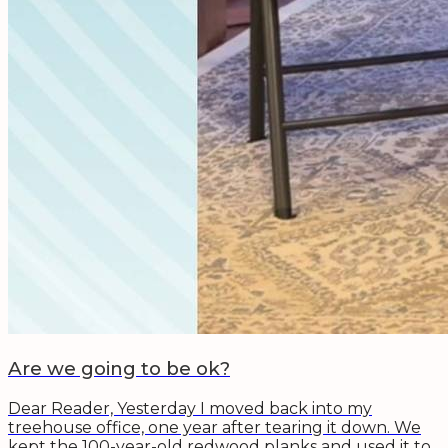
Are we going to be ok?
Dear Reader, Yesterday I moved back into my
treehouse office, one year after tearing it down. We
kept the 100-year-old redwood planks and used it to