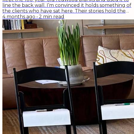
line the back wall. I’m convinced it holds something of
the clients who have sat here. Their stories hold the
ups and downs and ups again of life. Divorces, getting
4 months ago
•
2
min read
fired, having babies, getting cancer--it's not life's
cycling that gives me hope. It's the "indomitable
human spirit," as this week's podcast guest and
author of The Book of Hope,...