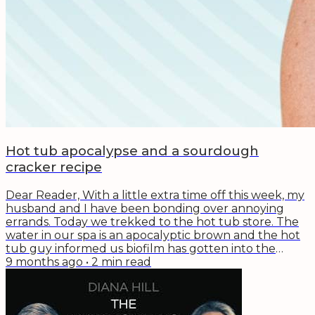
Hot tub apocalypse and a sourdough
cracker recipe
Dear Reader, With a little extra time off this week, my
husband and I have been bonding over annoying
errands. Today we trekked to the hot tub store. The
water in our spa is an apocalyptic brown and the hot
tub guy informed us biofilm has gotten into the
pipes. GROSS. While chatting with him we learned
9 months ago
•
2
min read
that he works at the spa store by day and as a private
chef by night. His genius? Biochemistry and
fermentation (for better and for worse). So, we left