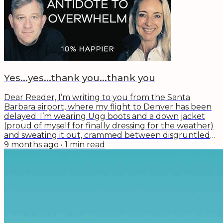
with a 12 step hot tub remediation plan...
Yes...yes...thank you...thank you
Dear Reader, I’m writing to you from the Santa
Barbara airport, where my flight to Denver has been
delayed. I’m wearing Ugg boots and a down jacket
(proud of myself for finally dressing for the weather)
and sweating it out, crammed between disgruntled
travelers trying to make connecting flights. There’s a
9 months ago
•
1
min read
cute baby in the seat next to me who doesn’t seem
fazed by any of this. She just wants her dad’s glasses
from his face. I’m reminded of what Gabby Reece said
last week on the Wise Effort...