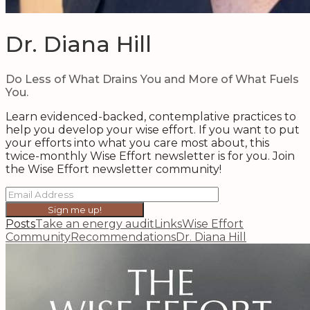
Dr. Diana Hill
Do Less of What Drains You and More of What Fuels
You.
Learn evidenced-backed, contemplative practices to
help you develop your wise effort. If you want to put
your efforts into what you care most about, this
twice-monthly Wise Effort newsletter is for you. Join
the Wise Effort newsletter community!
Sign me up!
Posts
Take an energy audit
Links
Wise Effort
Community
Recommendations
Dr. Diana Hill