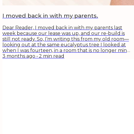
I moved back in with my parents.
Dear Reader, I moved back in with my parents last
week because our lease was up, and our re-build is
still not ready. So, I’m writing this from my old room—
looking out at the same eucalyptus tree I looked at
when I was fourteen, in a room that is no longer mine,
now filled with my mother’s paintbrushes and Macy’s
3 months ago
•
2
min read
floral bedding that only a grandma can love. Looking
up, I see the wooden moon and stars I hung in junior
high. Looking down, I see my husband’s black socks.
Needless to say, I’m...