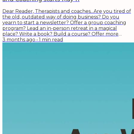
Dear Reader, Therapists and coaches...Are you tired of
the old, outdated way of doing business? Do you
yearn to start a newsletter? Offer a group coaching
program? Lead an in-person retreat in a magical
place? Write a book? Build a course? Offer more
talks? The next cohort of the Wise Effort: The
3 months ago
•
1
min read
Business of Therapy and Coaching program starts
May 11. There is still time to apply to get one of the
remaining spots. Here's what a few of the recent
alumni said about their experience in the...