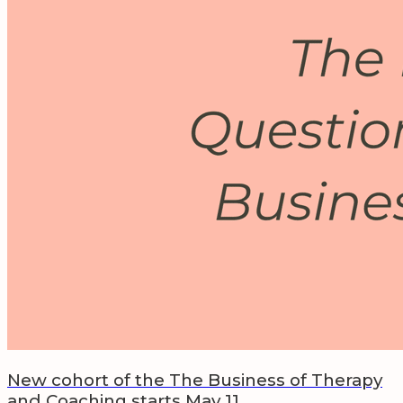
New cohort of the The Business of Therapy
and Coaching starts May 11