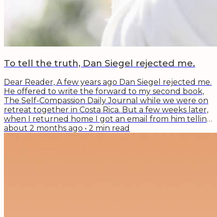
To tell the truth, Dan Siegel rejected me.
Dear Reader, A few years ago Dan Siegel rejected me.
He offered to write the forward to my second book,
The Self-Compassion Daily Journal while we were on
retreat together in Costa Rica. But a few weeks later,
when I returned home I got an email from him telling
me he couldn't write it. To tell the truth, I was angry,
about 2 months ago
•
2
min read
embarrassed (I had bragged about it a bit), and sad.
After the tears dried, I took a second look at his
reason why. Dan Siegel is a change maker, thought
leader, and innovator...