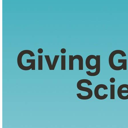
night at the least sound In fear of what my life and
my children’s lives may be, I do and lie down where
the wood drake Rests in his beauty...