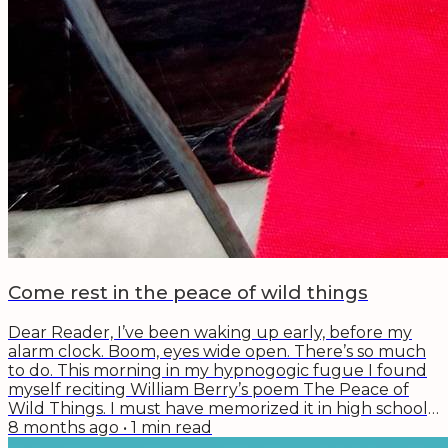
Come rest in the peace of wild things
Dear Reader, I’ve been waking up early, before my
alarm clock. Boom, eyes wide open. There’s so much
to do. This morning in my hypnogogic fugue I found
myself reciting William Berry’s poem The Peace of
Wild Things. I must have memorized it in high school,
because the lines floated easily into mind: When
8 months ago
•
1
min read
despair for the world grows in me And I wake in the