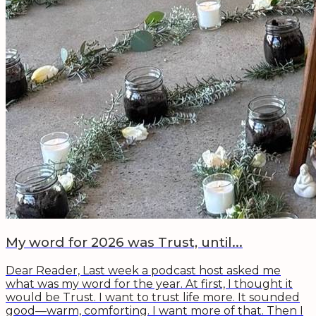
My word for 2026 was Trust, until...
Dear Reader, Last week a podcast host asked me
what was my word for the year. At first, I thought it
would be Trust. I want to trust life more. It sounded
good—warm, comforting. I want more of that. Then I